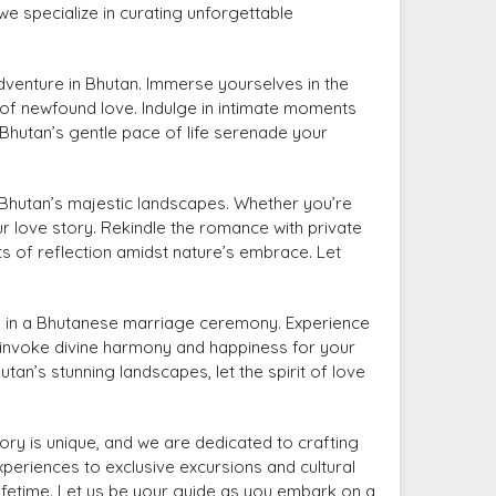
e specialize in curating unforgettable
venture in Bhutan. Immerse yourselves in the
 of newfound love. Indulge in intimate moments
 Bhutan’s gentle pace of life serenade your
Bhutan’s majestic landscapes. Whether you’re
r love story. Rekindle the romance with private
 of reflection amidst nature’s embrace. Let
ws in a Bhutanese marriage ceremony. Experience
d invoke divine harmony and happiness for your
n’s stunning landscapes, let the spirit of love
ry is unique, and we are dedicated to crafting
eriences to exclusive excursions and cultural
lifetime. Let us be your guide as you embark on a