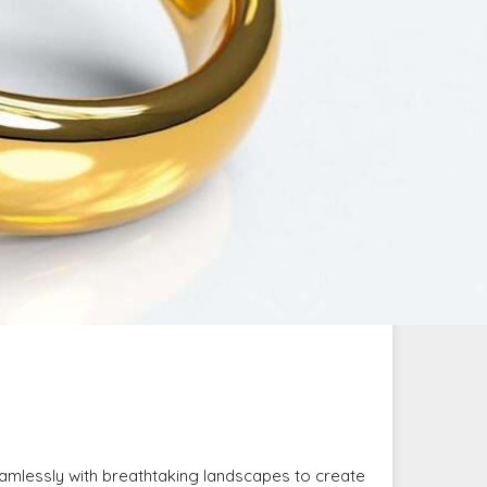
amlessly with breathtaking landscapes to create