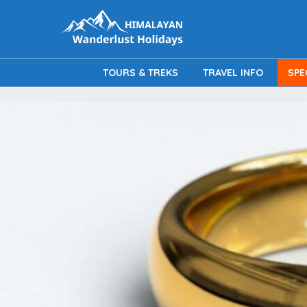
TOURS & TREKS
TRAVEL INFO
SPE