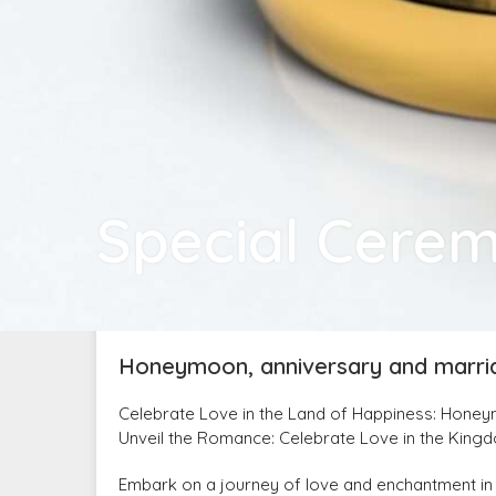
Special Cere
Honeymoon, anniversary and marri
Celebrate Love in the Land of Happiness: Hone
Unveil the Romance: Celebrate Love in the King
Embark on a journey of love and enchantment in 