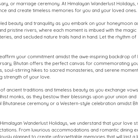
sary, or marriage ceremony. At Himalayan Wanderlust Holidays, w
nce and create timeless memories for you and your loved ones.
eled beauty and tranquility as you embark on your honeymoon ad
 and pristine rivers, where each moment is imbued with the magic
ries, and secluded nature trails hand in hand. Let the rhythm of
eaffirm your commitment amidst the awe-inspiring backdrop of 
versary, Bhutan offers the perfect canvas for commemorating you
, soul-stirring hikes to sacred monasteries, and serene moments
g strength of your love.
 of ancient traditions and timeless beauty as you exchange vo
ddhist monks, as they bestow their blessings upon your union an
l Bhutanese ceremony or a Western-style celebration amidst Bhuta
Himalayan Wanderlust Holidays, we understand that your love sto
tations. From luxurious accommodations and romantic dining exp
lously planned to create unforgettable memories that will last a 