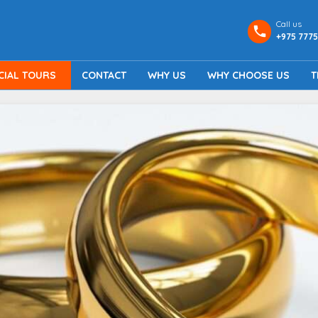
Call us
+975 7775
CIAL TOURS
CONTACT
WHY US
WHY CHOOSE US
T