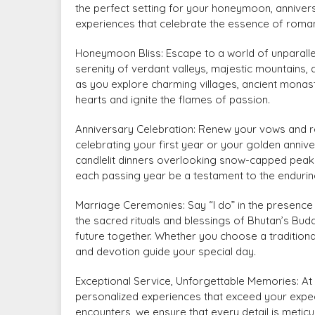
the perfect setting for your honeymoon, anniver
experiences that celebrate the essence of roma
Honeymoon Bliss: Escape to a world of unparall
serenity of verdant valleys, majestic mountains,
as you explore charming villages, ancient monaste
hearts and ignite the flames of passion.
Anniversary Celebration: Renew your vows and r
celebrating your first year or your golden anni
candlelit dinners overlooking snow-capped peaks
each passing year be a testament to the endurin
Marriage Ceremonies: Say “I do” in the presence
the sacred rituals and blessings of Bhutan’s Bu
future together. Whether you choose a traditiona
and devotion guide your special day.
Exceptional Service, Unforgettable Memories: At 
personalized experiences that exceed your expec
encounters, we ensure that every detail is meticu