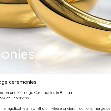
monies
age ceremonies
ymoon and Marriage Ceremonies in Bhutan
dom of Happiness
the mystical realm of Bhutan, where ancient traditions merge se