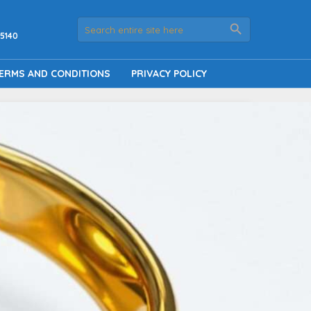
5140
ERMS AND CONDITIONS
PRIVACY POLICY