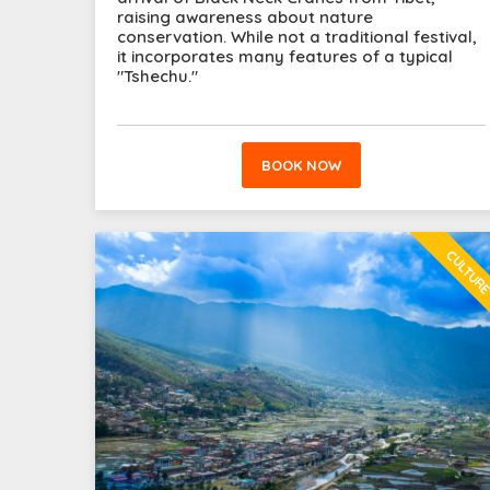
raising awareness about nature
conservation. While not a traditional festival,
it incorporates many features of a typical
"Tshechu."
BOOK NOW
CULTUR