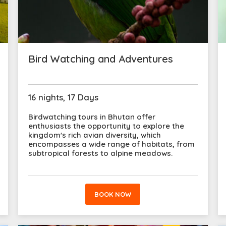
Bird Watching and Adventures
16 nights, 17 Days
Birdwatching tours in Bhutan offer
enthusiasts the opportunity to explore the
kingdom's rich avian diversity, which
encompasses a wide range of habitats, from
subtropical forests to alpine meadows.
BOOK NOW