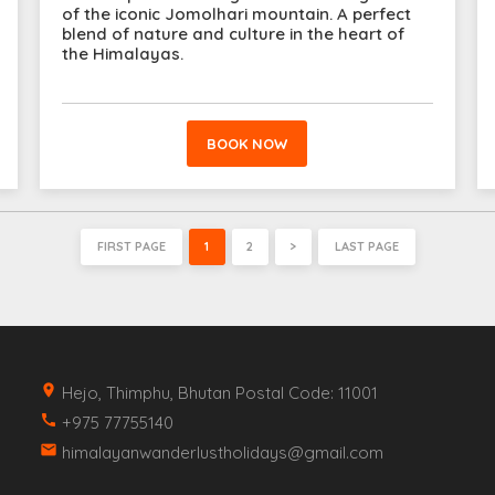
of the iconic Jomolhari mountain. A perfect
blend of nature and culture in the heart of
the Himalayas.
BOOK NOW
FIRST PAGE
1
2
>
LAST PAGE
place
Hejo, Thimphu, Bhutan Postal Code: 11001
call
+975 77755140
email
himalayanwanderlustholidays@gmail.com