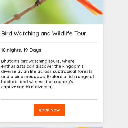
Bird Watching and Wildlife Tour
18 nights, 19 Days
Bhutan's birdwatching tours, where
enthusiasts can discover the kingdom's
diverse avian life across subtropical forests
and alpine meadows, Explore a rich range of
habitats and witness the country's
captivating bird diversity.
BOOK NOW