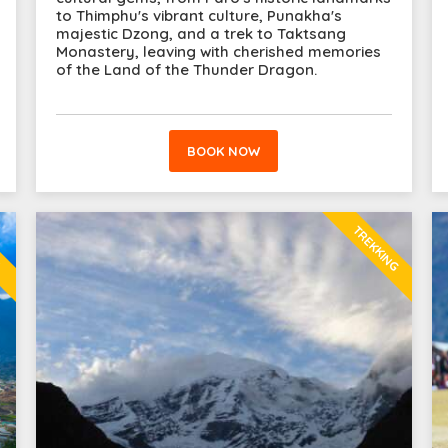
to Thimphu's vibrant culture, Punakha's
majestic Dzong, and a trek to Taktsang
Monastery, leaving with cherished memories
of the Land of the Thunder Dragon.
BOOK NOW
TREKKING
E