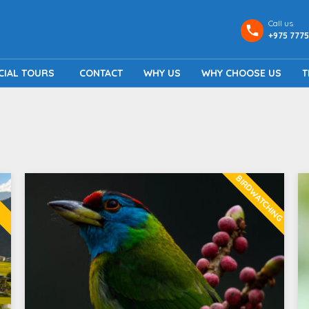
Call us
+975 7775
CIAL TOURS
CONTACT
WHY US
WHY CHOOSE US
T
BIRDWATCHING
G