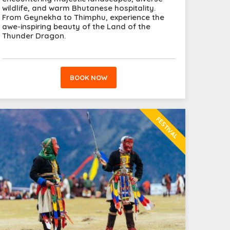
wildlife, and warm Bhutanese hospitality.
From Geynekha to Thimphu, experience the
awe-inspiring beauty of the Land of the
Thunder Dragon.
BOOK NOW
FESTIVAL