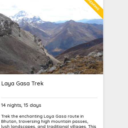
TREKKING
Laya Gasa Trek
14 nights, 15 days
Trek the enchanting Laya Gasa route in
Bhutan, traversing high mountain passes,
lush landscapes, and traditional villages. This