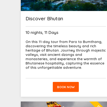
Discover Bhutan
10 nights, 11 Days
On this 11-day tour from Paro to Bumthang,
discovering the timeless beauty and rich
heritage of Bhutan. Journey through majestic
valleys, visit ancient dzongs and
monasteries, and experience the warmth of
Bhutanese hospitality, capturing the essence
of this unforgettable adventure.
BOOK NOW