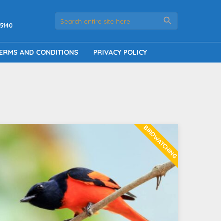
5140
ERMS AND CONDITIONS
PRIVACY POLICY
BIRDWATCHING