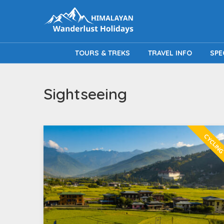
TOURS & TREKS
TRAVEL INFO
SPE
Sightseeing
CYCLIN