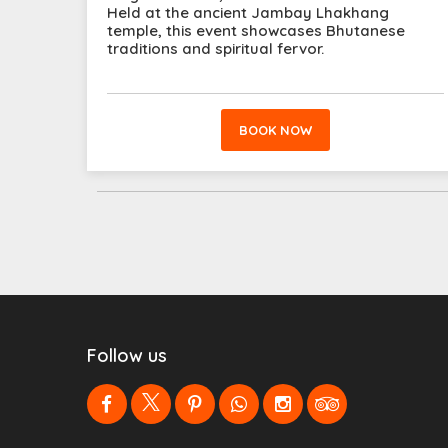
Held at the ancient Jambay Lhakhang
temple, this event showcases Bhutanese
traditions and spiritual fervor.
BOOK NOW
Follow us