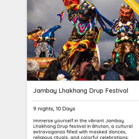
FESTIVA
Jambay Lhakhang Drup Festival
9 nights, 10 Days
Immerse yourself in the vibrant Jambay
Lhakhang Drup festival in Bhutan, a cultural
extravaganza filled with masked dances,
religious rituals, and colorful celebrations.