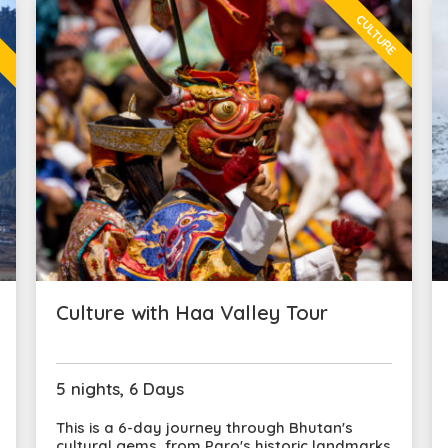
L
CULTURE
Culture with Haa Valley Tour
5 nights, 6 Days
This is a 6-day journey through Bhutan's
cultural gems, from Paro's historic landmarks