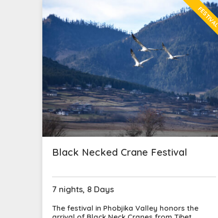
FESTIVA
Black Necked Crane Festival
7 nights, 8 Days
The festival in Phobjika Valley honors the
arrival of Black Neck Cranes from Tibet,