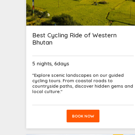
Best Cycling Ride of Western
Bhutan
5 nights, 6days
"Explore scenic landscapes on our guided
cycling tours. From coastal roads to
countryside paths, discover hidden gems and
local culture."
BOOK NOW