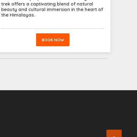
trek offers a captivating blend of natural
beauty and cultural immersion in the heart of
the Himalayas.
BOOK NOW