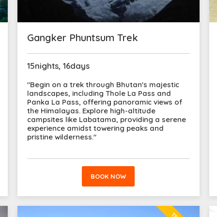
Gangker Phuntsum Trek
15nights, 16days
"Begin on a trek through Bhutan's majestic
landscapes, including Thole La Pass and
Panka La Pass, offering panoramic views of
the Himalayas. Explore high-altitude
campsites like Labatama, providing a serene
experience amidst towering peaks and
pristine wilderness."
BOOK NOW