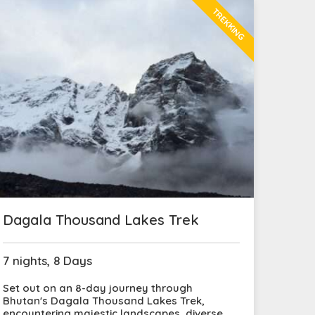
TREKKING
Dagala Thousand Lakes Trek
7 nights, 8 Days
Set out on an 8-day journey through
Bhutan's Dagala Thousand Lakes Trek,
encountering majestic landscapes, diverse