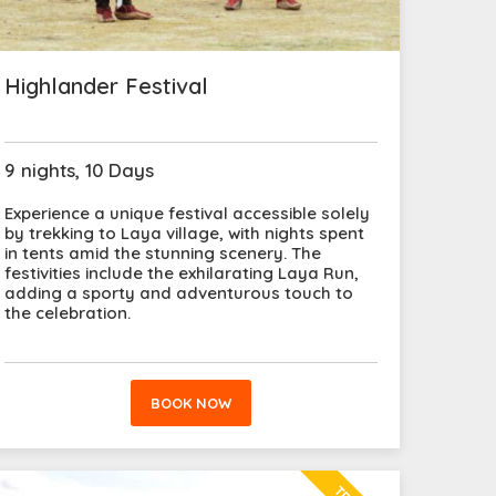
Highlander Festival
9 nights, 10 Days
Experience a unique festival accessible solely
by trekking to Laya village, with nights spent
in tents amid the stunning scenery. The
festivities include the exhilarating Laya Run,
adding a sporty and adventurous touch to
the celebration.
BOOK NOW