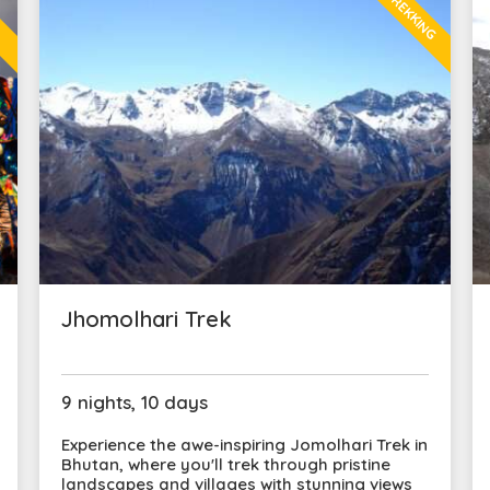
TREKKING
L
Jhomolhari Trek
9 nights, 10 days
Experience the awe-inspiring Jomolhari Trek in
Bhutan, where you'll trek through pristine
landscapes and villages with stunning views