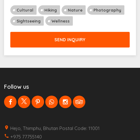
Cultural
Hiking
Nature
Photography
Sightseeing
Wellness
SEND INQUIRY
Follow us
place
Hejo, Thimphu, Bhutan Postal Code: 11001
call
+975 77755140