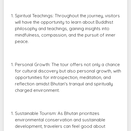
Spiritual Teachings: Throughout the journey, visitors
will have the opportunity to learn about Buddhist
philosophy and teachings, gaining insights into
mindfulness, compassion, and the pursuit of inner
peace.
Personal Growth: The tour offers not only a chance
for cultural discovery but also personal growth, with
opportunities for introspection, meditation, and
reflection amidst Bhutan's tranquil and spiritually
charged environment.
Sustainable Tourism: As Bhutan prioritizes
environmental conservation and sustainable
development, travelers can feel good about