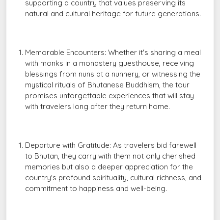
supporting a country that values preserving its
natural and cultural heritage for future generations.
Memorable Encounters: Whether it's sharing a meal
with monks in a monastery guesthouse, receiving
blessings from nuns at a nunnery, or witnessing the
mystical rituals of Bhutanese Buddhism, the tour
promises unforgettable experiences that will stay
with travelers long after they return home.
Departure with Gratitude: As travelers bid farewell
to Bhutan, they carry with them not only cherished
memories but also a deeper appreciation for the
country's profound spirituality, cultural richness, and
commitment to happiness and well-being.