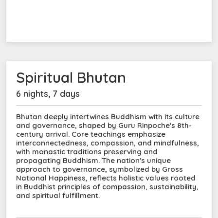
Spiritual Bhutan
6 nights, 7 days
Bhutan deeply intertwines Buddhism with its culture
and governance, shaped by Guru Rinpoche's 8th-
century arrival. Core teachings emphasize
interconnectedness, compassion, and mindfulness,
with monastic traditions preserving and
propagating Buddhism. The nation's unique
approach to governance, symbolized by Gross
National Happiness, reflects holistic values rooted
in Buddhist principles of compassion, sustainability,
and spiritual fulfillment.