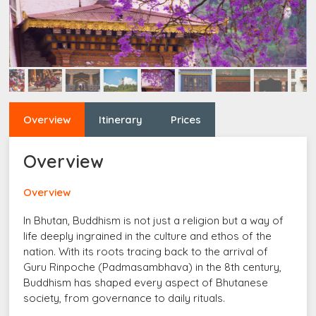
Overview
Itinerary
Prices
Overview
Overview
In Bhutan, Buddhism is not just a religion but a way of
life deeply ingrained in the culture and ethos of the
nation. With its roots tracing back to the arrival of
Guru Rinpoche (Padmasambhava) in the 8th century,
Buddhism has shaped every aspect of Bhutanese
society, from governance to daily rituals.