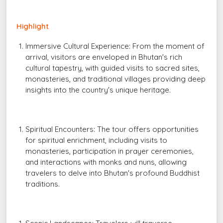
Highlight
Immersive Cultural Experience: From the moment of
arrival, visitors are enveloped in Bhutan's rich
cultural tapestry, with guided visits to sacred sites,
monasteries, and traditional villages providing deep
insights into the country's unique heritage.
Spiritual Encounters: The tour offers opportunities
for spiritual enrichment, including visits to
monasteries, participation in prayer ceremonies,
and interactions with monks and nuns, allowing
travelers to delve into Bhutan's profound Buddhist
traditions.