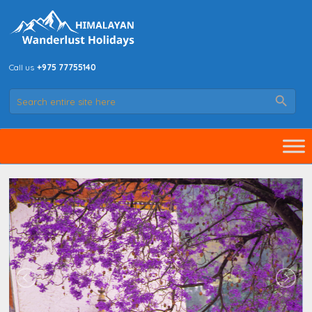
Call us
+975 77755140