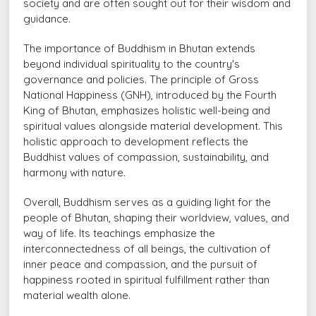
society and are often sought out for their wisdom and
guidance.
The importance of Buddhism in Bhutan extends
beyond individual spirituality to the country's
governance and policies. The principle of Gross
National Happiness (GNH), introduced by the Fourth
King of Bhutan, emphasizes holistic well-being and
spiritual values alongside material development. This
holistic approach to development reflects the
Buddhist values of compassion, sustainability, and
harmony with nature.
Overall, Buddhism serves as a guiding light for the
people of Bhutan, shaping their worldview, values, and
way of life. Its teachings emphasize the
interconnectedness of all beings, the cultivation of
inner peace and compassion, and the pursuit of
happiness rooted in spiritual fulfillment rather than
material wealth alone.