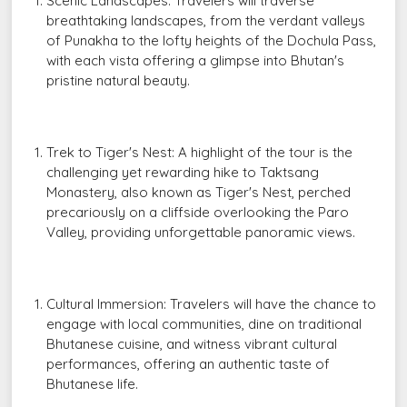
Scenic Landscapes: Travelers will traverse
breathtaking landscapes, from the verdant valleys
of Punakha to the lofty heights of the Dochula Pass,
with each vista offering a glimpse into Bhutan's
pristine natural beauty.
Trek to Tiger's Nest: A highlight of the tour is the
challenging yet rewarding hike to Taktsang
Monastery, also known as Tiger's Nest, perched
precariously on a cliffside overlooking the Paro
Valley, providing unforgettable panoramic views.
Cultural Immersion: Travelers will have the chance to
engage with local communities, dine on traditional
Bhutanese cuisine, and witness vibrant cultural
performances, offering an authentic taste of
Bhutanese life.