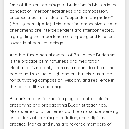
One of the key teachings of Buddhism in Bhutan is the
concept of interconnectedness and compassion,
encapsulated in the idea of "dependent origination"
(Pratityasamutpada). This teaching emphasizes that all
phenomena are interdependent and interconnected,
highlighting the importance of empathy and kindness
towards all sentient beings.
Another fundamental aspect of Bhutanese Buddhism
is the practice of mindfulness and meditation.
Meditation is not only seen as a means to attain inner
peace and spiritual enlightenment but also as a tool
for cultivating compassion, wisdom, and resilience in
the face of life's challenges.
Bhutan's monastic tradition plays a central role in
preserving and propagating Buddhist teachings.
Monasteries and nunneries dot the landscape, serving
as centers of learning, meditation, and religious
practice. Monks and nuns are revered members of